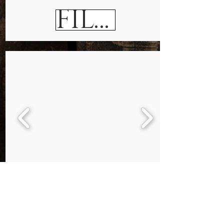
FILE CABINETS
Bookcases & Cabinets