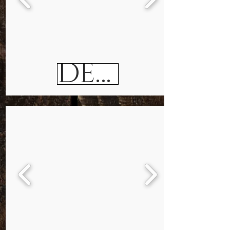
DESKS