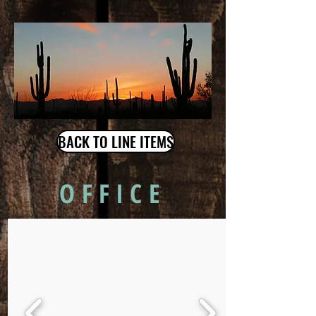
BACK TO LINE ITEMS
OFFICE