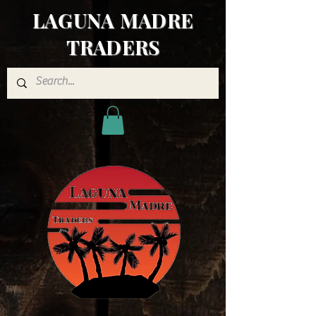
LAGUNA MADRE
TRADERS