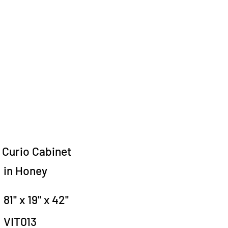
Curio Cabinet
in Honey
81" x 19" x 42"
VIT013