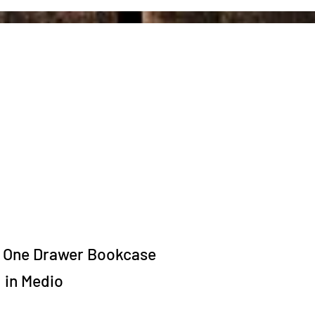
One Drawer Bookcase
in Medio