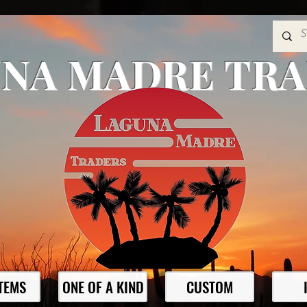
NA MADRE TR
ITEMS
ONE OF A KIND
CUSTOM