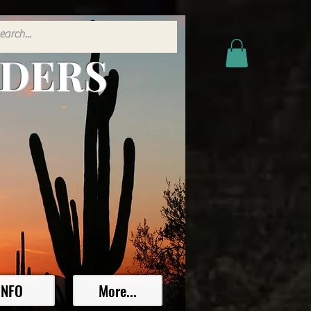
ADERS
INFO
More...