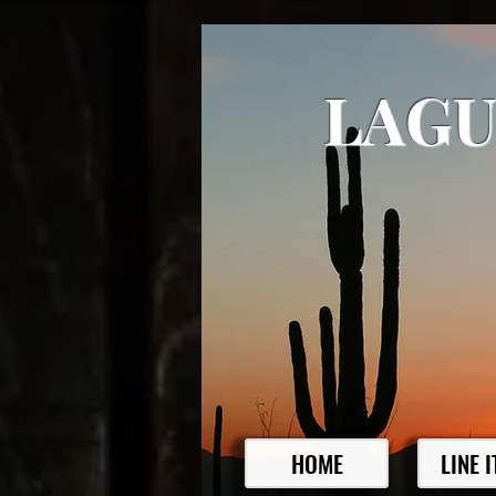
LAGU
HOME
LINE 