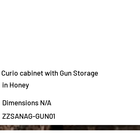
Curio cabinet with Gun Storage
in Honey
Dimensions N/A
ZZSANAG-GUN01