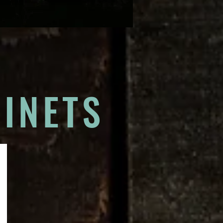
INETS