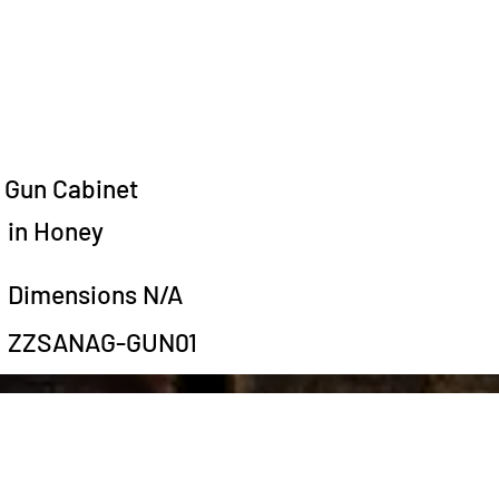
Gun Cabinet
in Honey
Dimensions N/A
ZZSANAG-GUN01