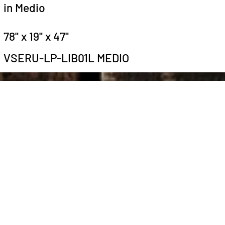
in Medio
78" x 19" x 47"
VSERU-LP-LIB01L MEDIO