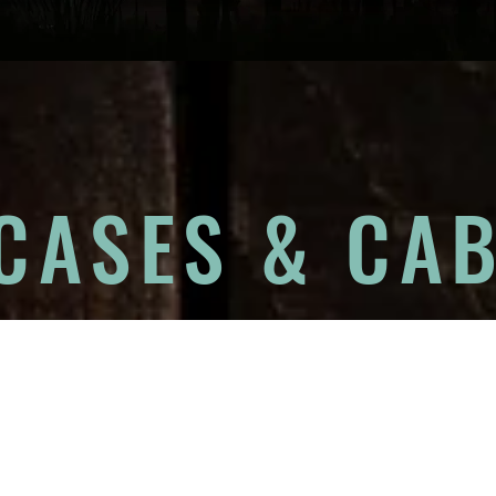
CASES & CAB