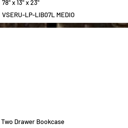
78" x 13" x 23"
VSERU-LP-LIB07L MEDIO
Two Drawer Bookcase