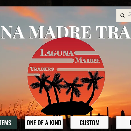
NA MADRE TR
ITEMS
ONE OF A KIND
CUSTOM