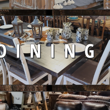
DINING