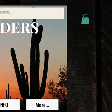
ADERS
INFO
More...