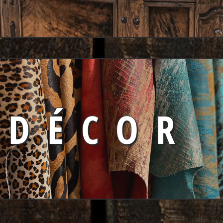
DÉCOR