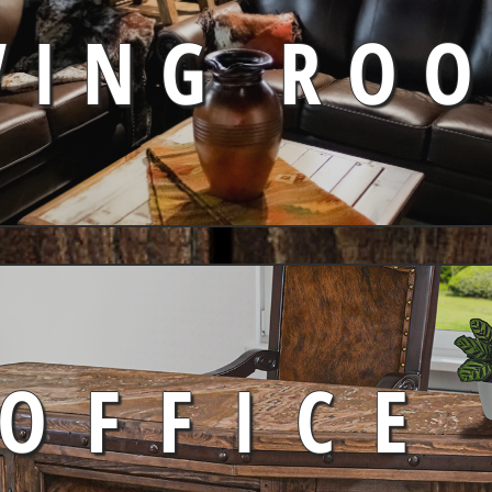
VING RO
OFFICE