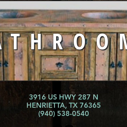
ATHROO
3916 US HWY 287 N
HENRIETTA, TX 76365
(940) 538-0540