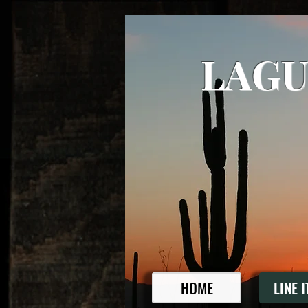
LAGU
HOME
LINE 