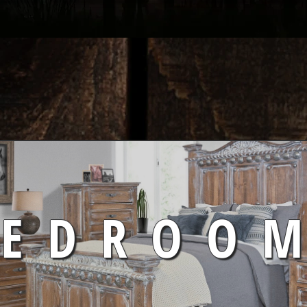
BEDROO