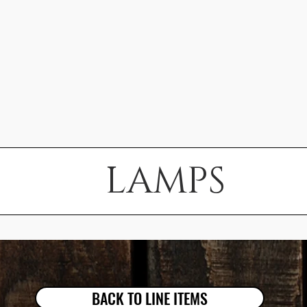
LAMPS
BACK TO LINE ITEMS