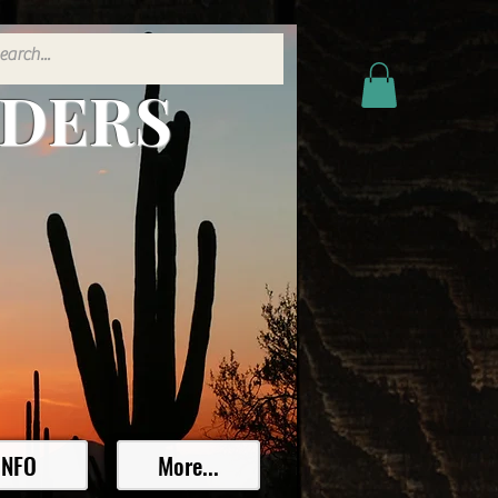
ADERS
INFO
More...