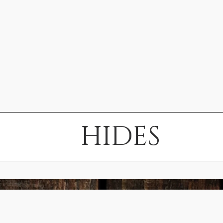
HIDES