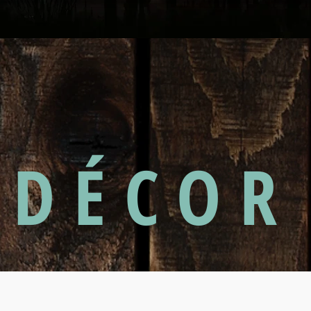
DÉCOR