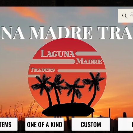
NA MADRE TR
ITEMS
ONE OF A KIND
CUSTOM