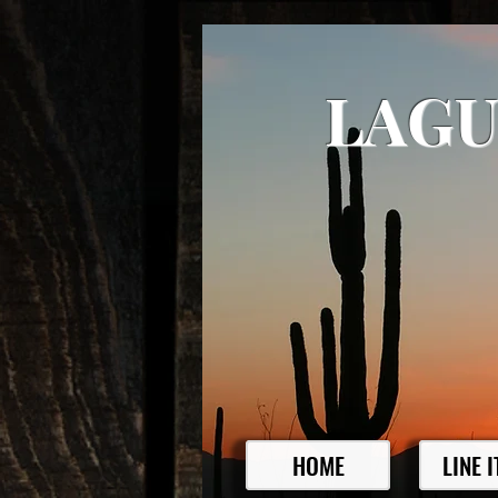
LAGU
HOME
LINE 