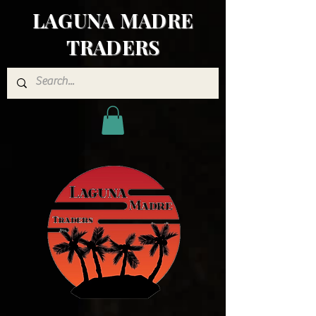
LAGUNA MADRE
TRADERS