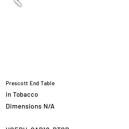
Prescott End Table
in Tobacco
Dimensions N/A