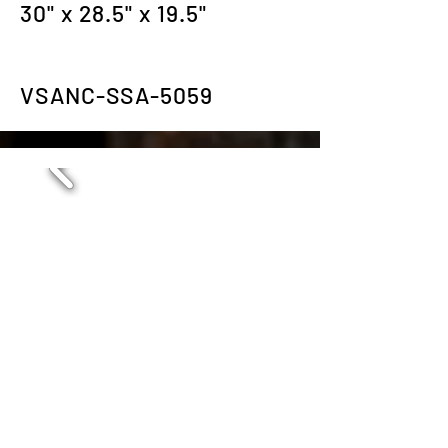
30" x 28.5" x 19.5"
VSANC-SSA-5059