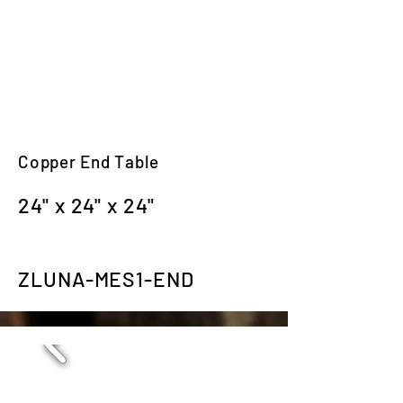
Copper End Table
24" x 24" x 24"
ZLUNA-MES1-END