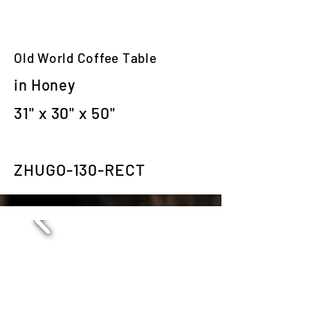
Old World Coffee Table
in Honey
31" x 30" x 50"
ZHUGO-130-RECT