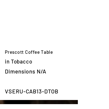
Prescott Coffee Table
in Tobacco
Dimensions N/A
VSERU-CAB13-DTOB