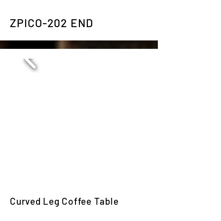
ZPICO-202 END
Curved Leg Coffee Table