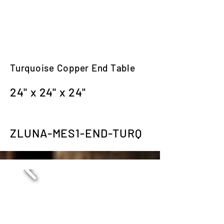
Turquoise Copper End Table
24" x 24" x 24"
ZLUNA-MES1-END-TURQ