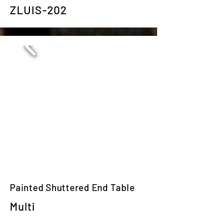
ZLUIS-202
Painted Shuttered End Table
Multi