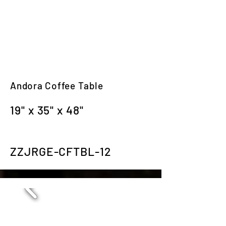
Andora Coffee Table
19" x 35" x 48"
ZZJRGE-CFTBL-12