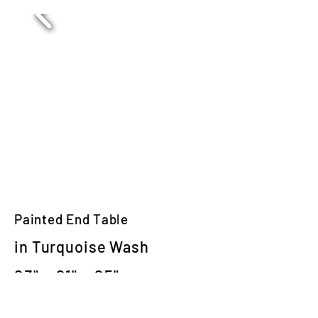
Painted End Table
in Turquoise Wash
23" x 21" x 25"