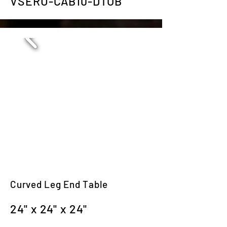
VSERU-CAB10-DTOB
Curved Leg End Table
24" x 24" x 24"