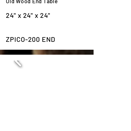
Old Wood End Table
24" x 24" x 24"
ZPICO-200 END