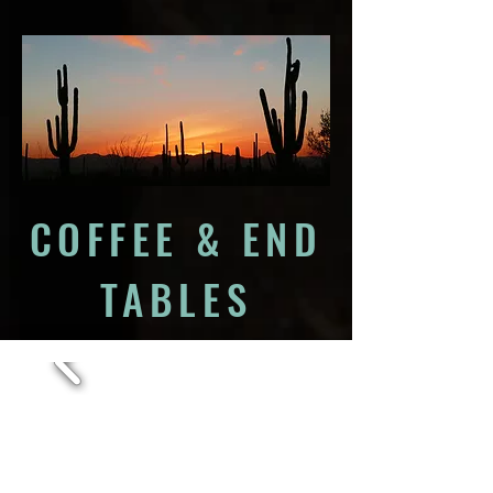
COFFEE & END
TABLES