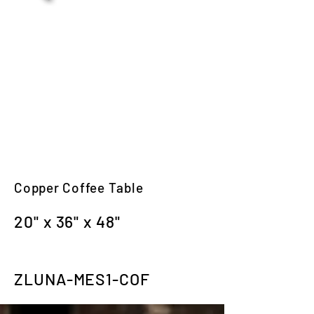
Copper Coffee Table
20" x 36" x 48"
ZLUNA-MES1-COF