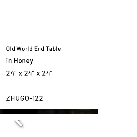
Old World End Table
in Honey
24" x 24" x 24"
ZHUGO-122