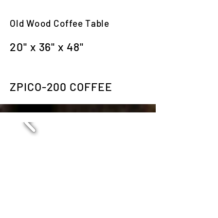
Old Wood Coffee Table
20" x 36" x 48"
ZPICO-200 COFFEE