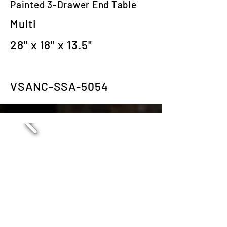
Painted 3-Drawer End Table
Multi
28" x 18" x 13.5"
VSANC-SSA-5054