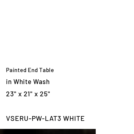
Painted End Table
in White Wash
23" x 21" x 25"
VSERU-PW-LAT3 WHITE