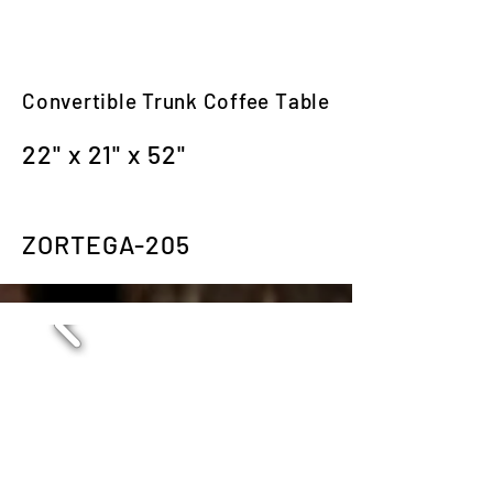
Convertible Trunk Coffee Table
22" x 21" x 52"
ZORTEGA-205