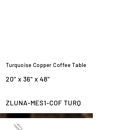
Turquoise Copper Coffee Table
20" x 36" x 48"
ZLUNA-MES1-COF TURQ