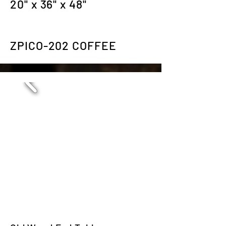
20" x 36" x 48"
ZPICO-202 COFFEE