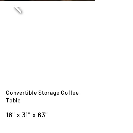
Convertible Storage Coffee
Table
18" x 31" x 63"