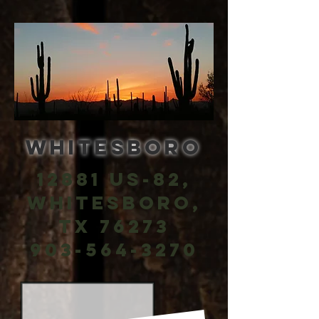
Whitesboro
12881 US-82,
Whitesboro,
TX 76273
903-564-3270