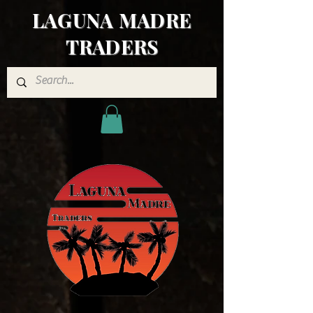
LAGUNA MADRE
TRADERS