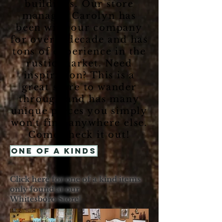
buildings. Our store
manager Carolyn has
been with our company
for over a decade and has
tons of experience in the
rustic market. Need
inspiration? This is a
great store to wander
through and has many
unique pieces you simply
won't find anywhere else.
Come check it out!
One of a Kinds
Click here for one of a kind items
only found at our
Whitesboro Store!