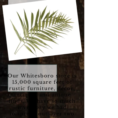
Our Whitesboro store is
15,000 square feet of
rustic furniture, decor,
antiques and unique
finds. We have so much
inventory we had
to spread out over two