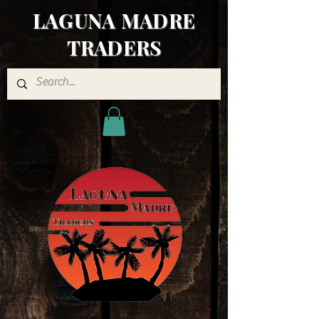
LAGUNA MADRE
TRADERS