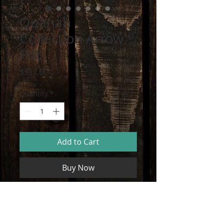
Quanah
Collection Arrow
Pot
Price
$317.00
Quantity
*
Add to Cart
Buy Now
Handmade Artisan Pot