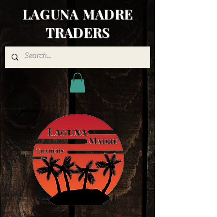
LAGUNA MADRE
TRADERS