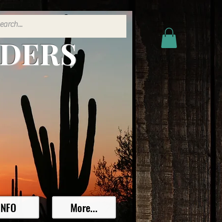
ADERS
INFO
More...