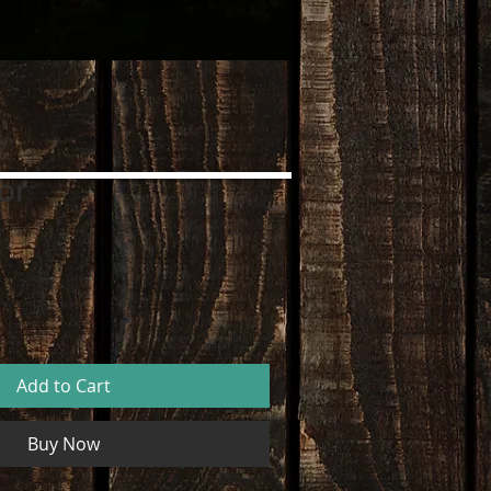
or
Add to Cart
Buy Now