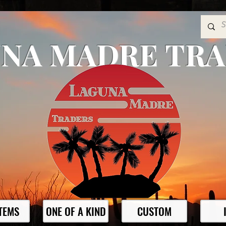
NA MADRE TR
ITEMS
ONE OF A KIND
CUSTOM