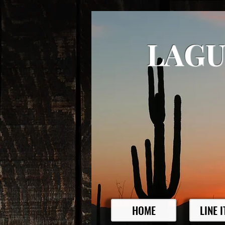
LAGU
HOME
LINE 