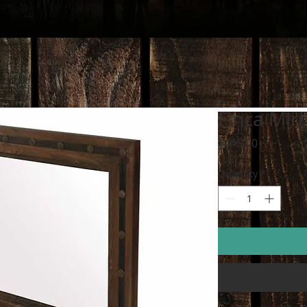
Finca Mirr
Price
$445.00
Quantity
*