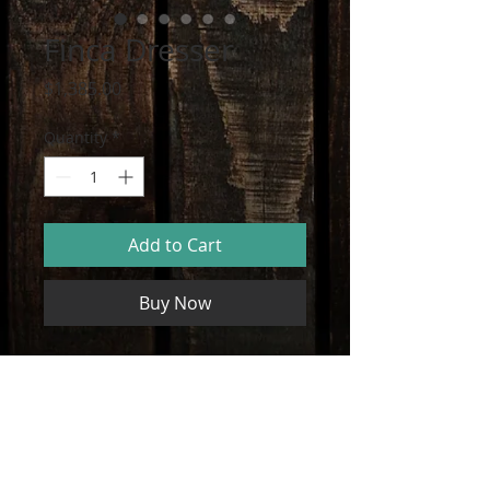
Finca Dresser
Price
$1,385.00
Quantity
*
Add to Cart
Buy Now
Dresser with Reclaimed Wood Panels
PRODUCT INFO
I'm a product detail. I'm a great