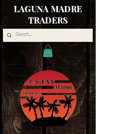
LAGUNA MADRE
TRADERS