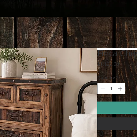
Finca Che
Price
$1,125.00
Quantity
*