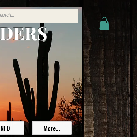
ADERS
INFO
More...