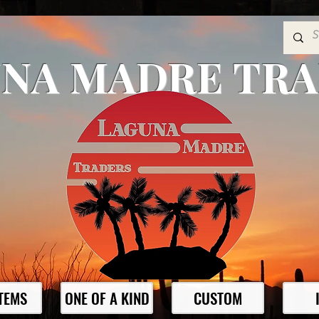
NA MADRE TR
ITEMS
ONE OF A KIND
CUSTOM