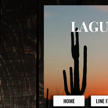
LAGU
HOME
LINE 