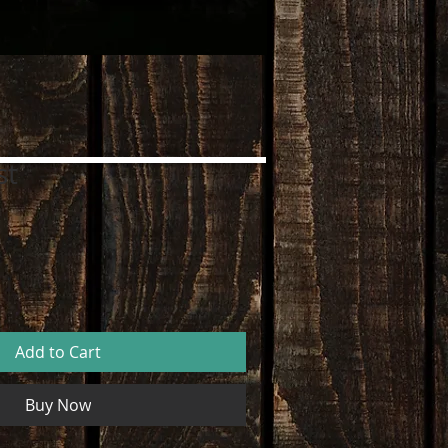
st
Add to Cart
Buy Now