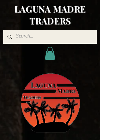
LAGUNA MADRE
TRADERS