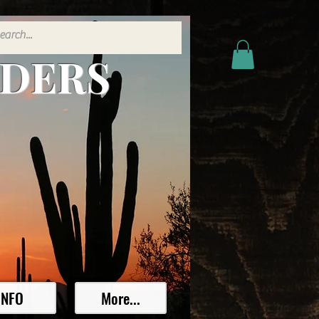
ADERS
INFO
More...