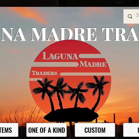
NA MADRE TR
ITEMS
ONE OF A KIND
CUSTOM