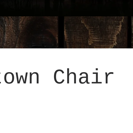
town Chair