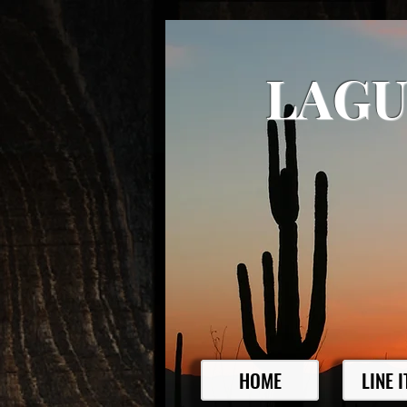
LAGU
HOME
LINE 