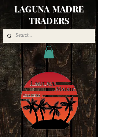
LAGUNA MADRE
TRADERS