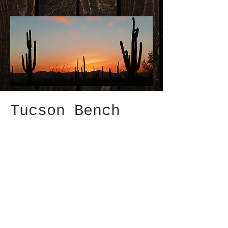
Tucson Bench