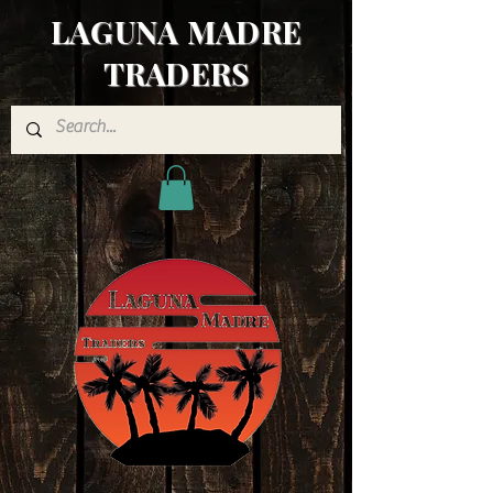
LAGUNA MADRE
TRADERS