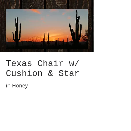
Texas Chair w/
Cushion & Star
in Honey