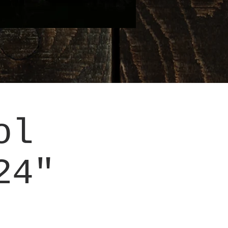
ol
24"