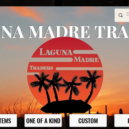
NA MADRE TR
ITEMS
ONE OF A KIND
CUSTOM