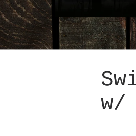
Sw
w/