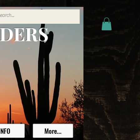
ADERS
INFO
More...