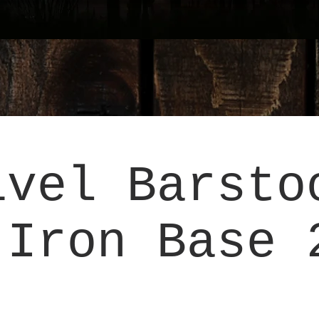
ivel Barsto
 Iron Base 