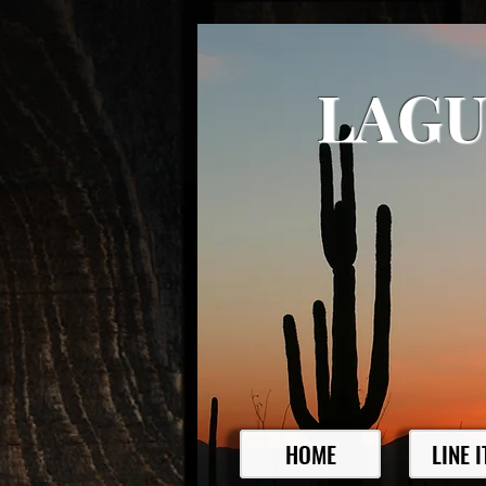
LAGU
HOME
LINE 