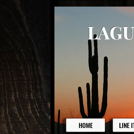
LAGU
HOME
LINE 