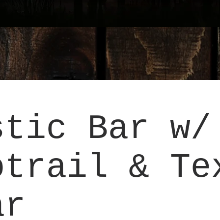
stic Bar w/
otrail & Te
ar