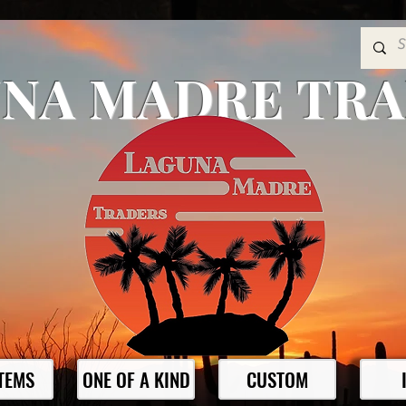
NA MADRE TR
ITEMS
ONE OF A KIND
CUSTOM