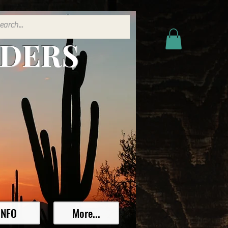
ADERS
INFO
More...