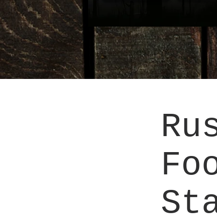
Ru
Fo
St