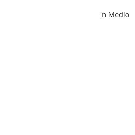
in Medio