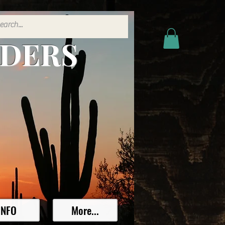
ADERS
INFO
More...