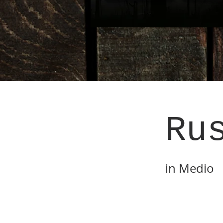
Ru
in Medio