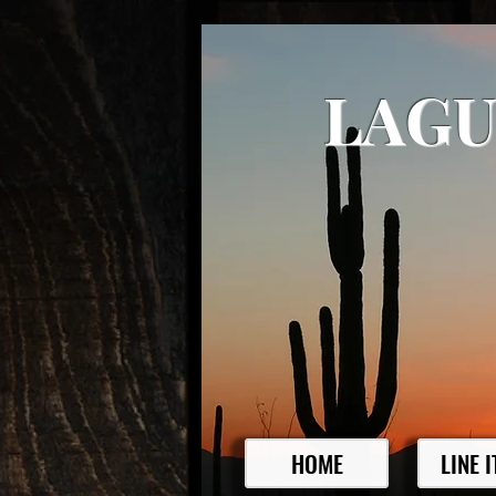
LAGU
HOME
LINE 