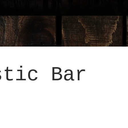
stic Bar