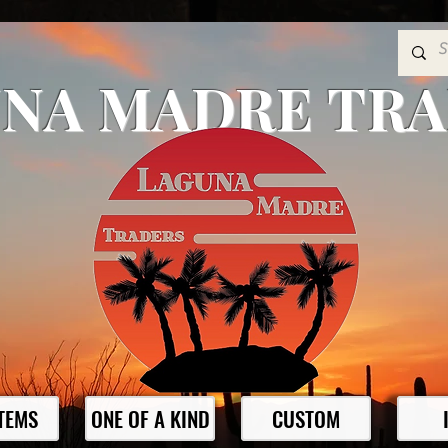
NA MADRE TR
ITEMS
ONE OF A KIND
CUSTOM