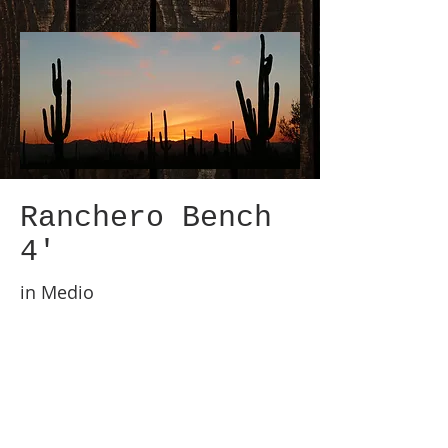
Ranchero Bench
4'
in Medio