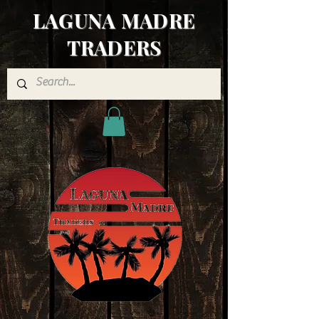
LAGUNA MADRE
TRADERS