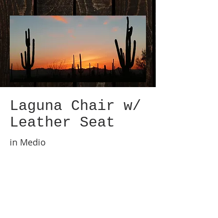
Laguna Chair w/
Leather Seat
in Medio