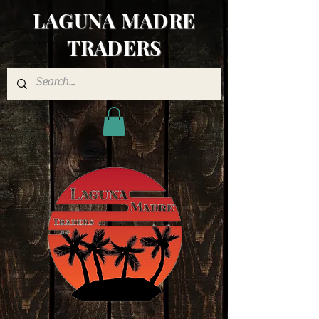
LAGUNA MADRE
TRADERS