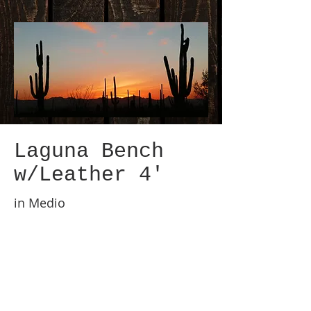
Laguna Bench
w/Leather 4'
in Medio