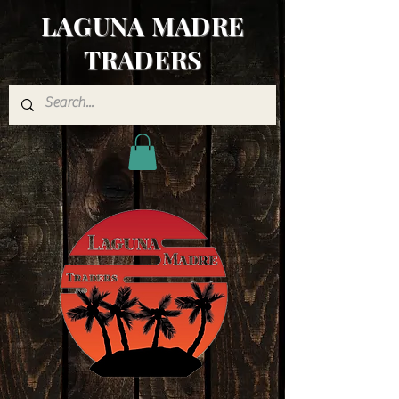
LAGUNA MADRE
TRADERS