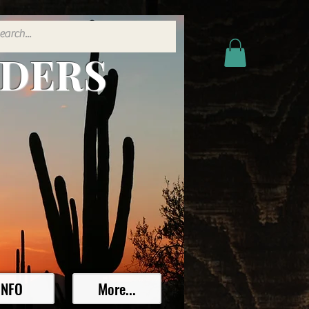
ADERS
INFO
More...