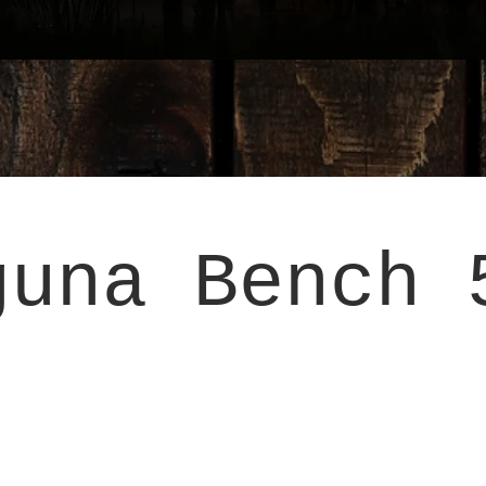
guna Bench 