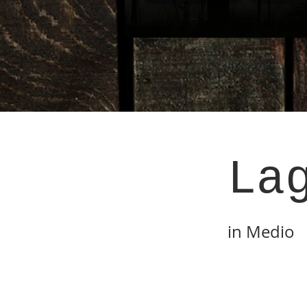
La
in Medio