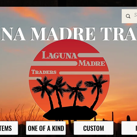
NA MADRE TR
ITEMS
ONE OF A KIND
CUSTOM