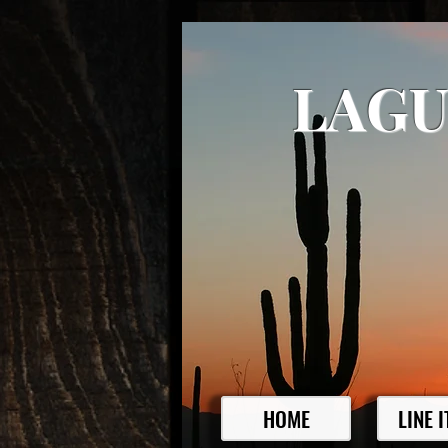
LAGU
HOME
LINE 