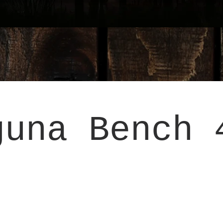
guna Bench 