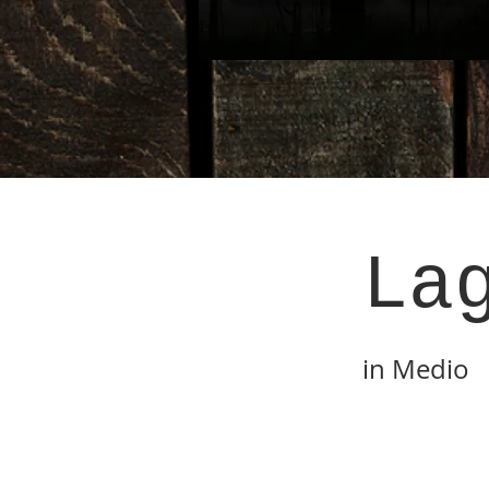
La
in Medio