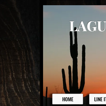
LAGU
HOME
LINE 