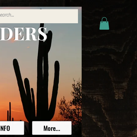
ADERS
INFO
More...