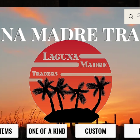
NA MADRE TR
ITEMS
ONE OF A KIND
CUSTOM