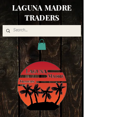
LAGUNA MADRE
TRADERS