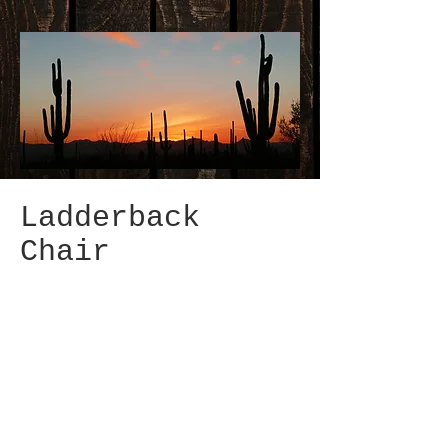
Ladderback
Chair