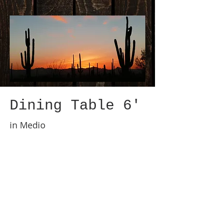
Dining Table 6'
in Medio