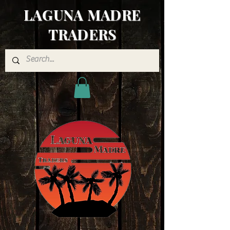
LAGUNA MADRE
TRADERS