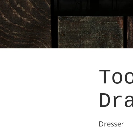
To
Dr
Dresser