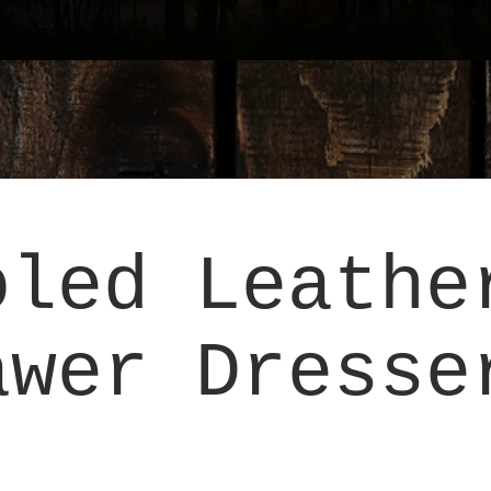
oled Leathe
awer Dresse