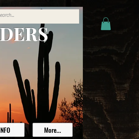
ADERS
INFO
More...