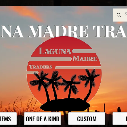
NA MADRE TR
ITEMS
ONE OF A KIND
CUSTOM