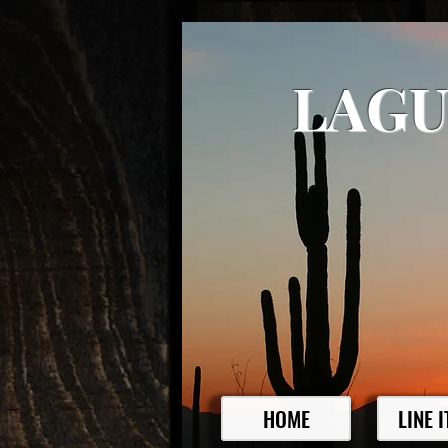
LAGU
HOME
LINE 