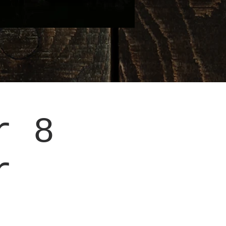
r 8
r