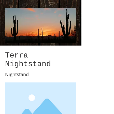
Terra
Nightstand
Nightstand