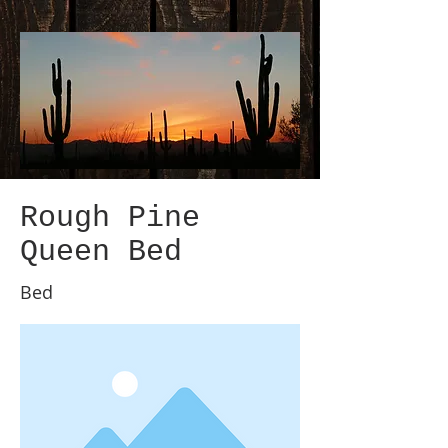
Rough Pine
Queen Bed
Bed