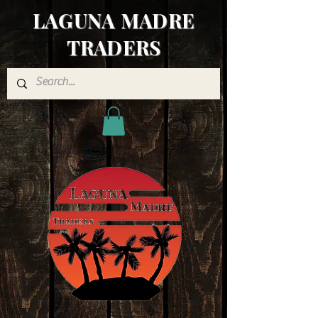
LAGUNA MADRE
TRADERS