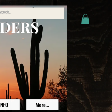
ADERS
INFO
More...