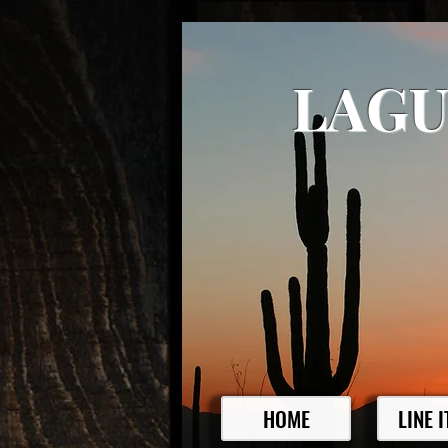
LAGU
HOME
LINE 