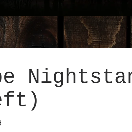
pe Nightsta
eft)
d