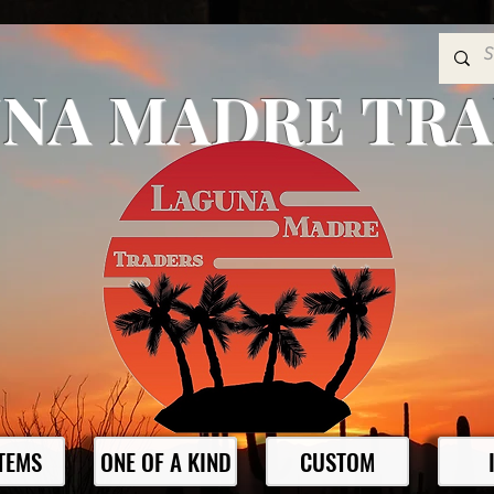
NA MADRE TR
ITEMS
ONE OF A KIND
CUSTOM