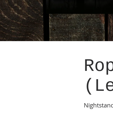
Ro
(L
Nightstan