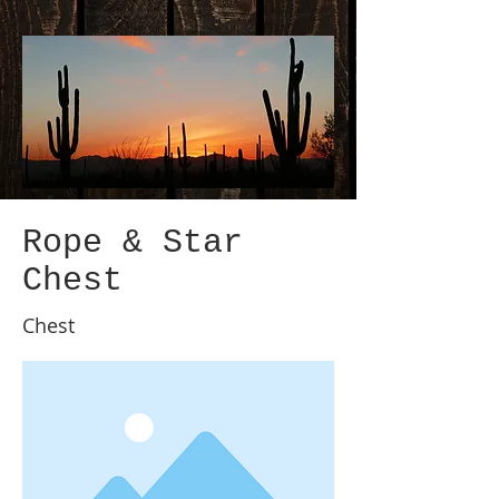
Rope & Star
Chest
Chest