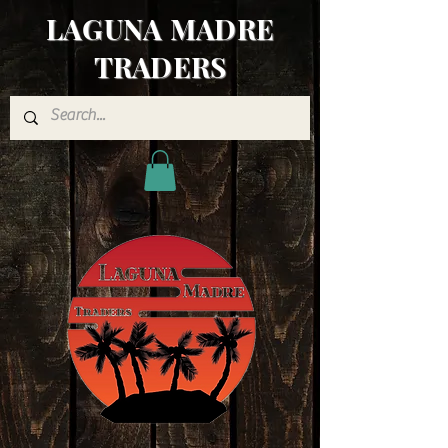
LAGUNA MADRE
TRADERS