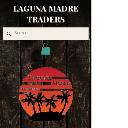
LAGUNA MADRE
TRADERS