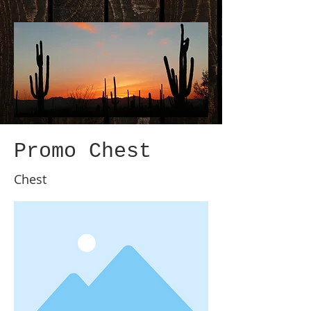
Promo Chest
Chest