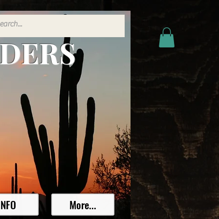
ADERS
INFO
More...