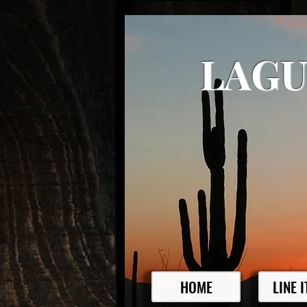
LAGU
HOME
LINE 