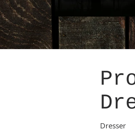
Pr
Dr
Dresser