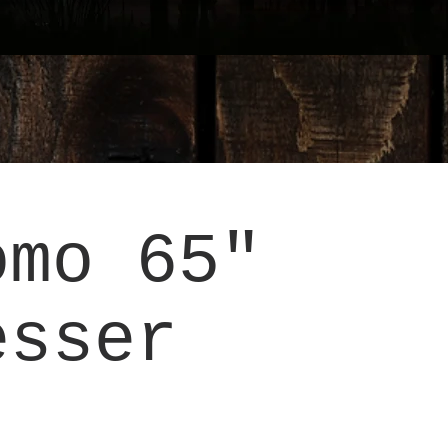
omo 65"
esser