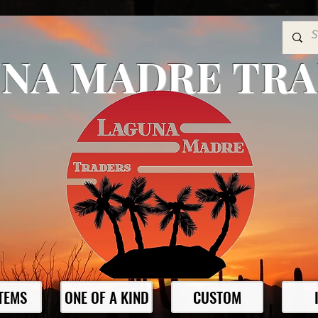
NA MADRE TR
ITEMS
ONE OF A KIND
CUSTOM