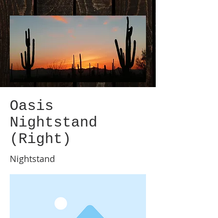
Oasis
Nightstand
(Right)
Nightstand