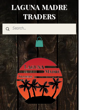
LAGUNA MADRE
TRADERS