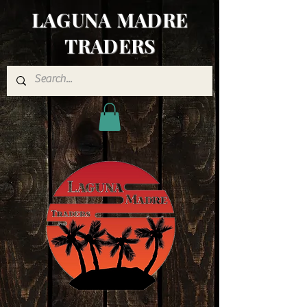
LAGUNA MADRE
TRADERS