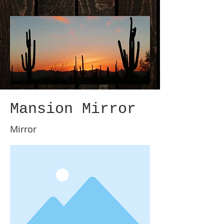
Mansion Mirror
Mirror