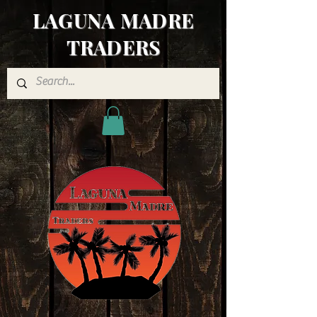
LAGUNA MADRE
TRADERS