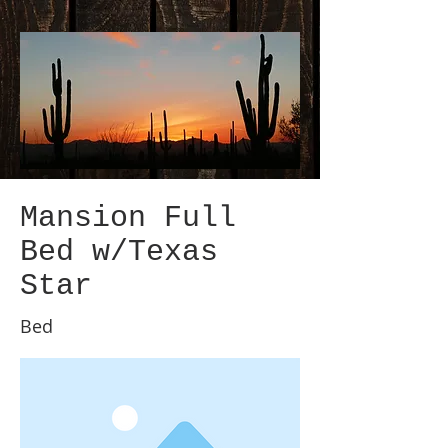
Mansion Full
Bed w/Texas
Star
Bed