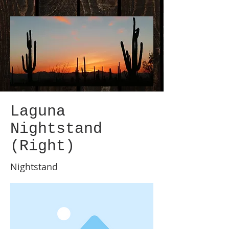
Laguna
Nightstand
(Right)
Nightstand