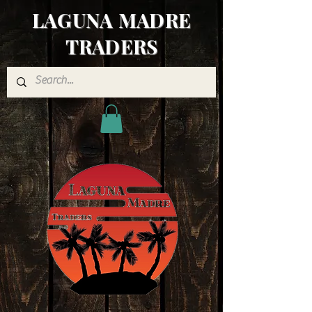
LAGUNA MADRE
TRADERS