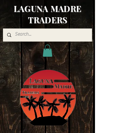
LAGUNA MADRE
TRADERS