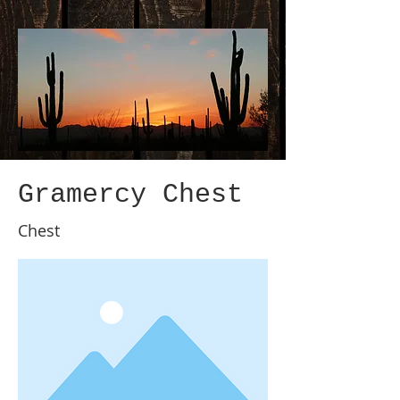
Gramercy Chest
Chest