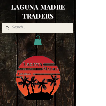
LAGUNA MADRE
TRADERS