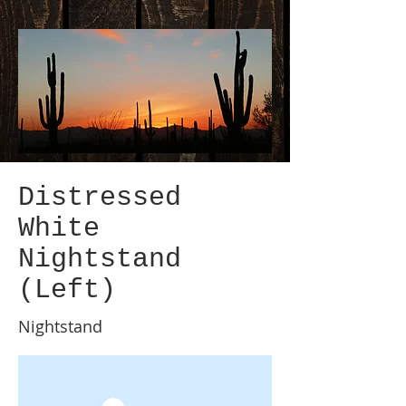
Distressed
White
Nightstand
(Left)
Nightstand