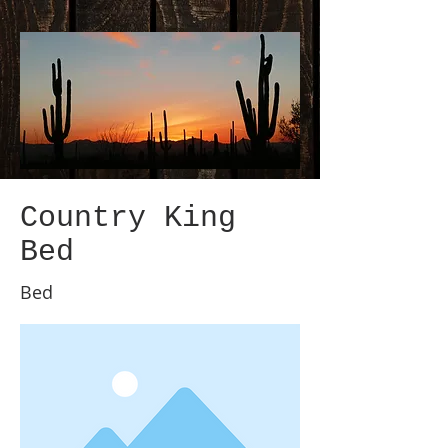
Country King
Bed
Bed