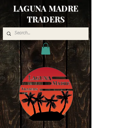
LAGUNA MADRE
TRADERS