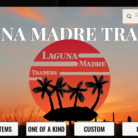
NA MADRE TR
ITEMS
ONE OF A KIND
CUSTOM