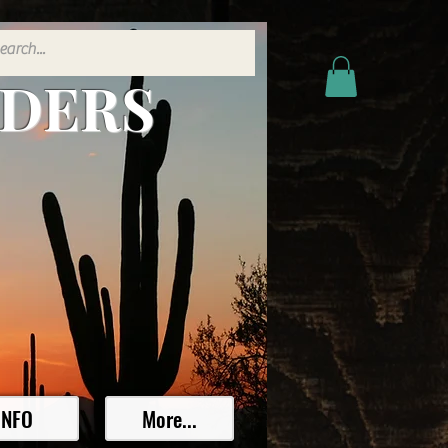
ADERS
INFO
More...