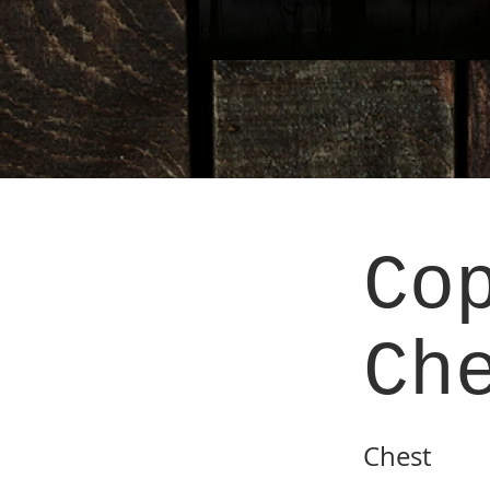
Co
Ch
Chest