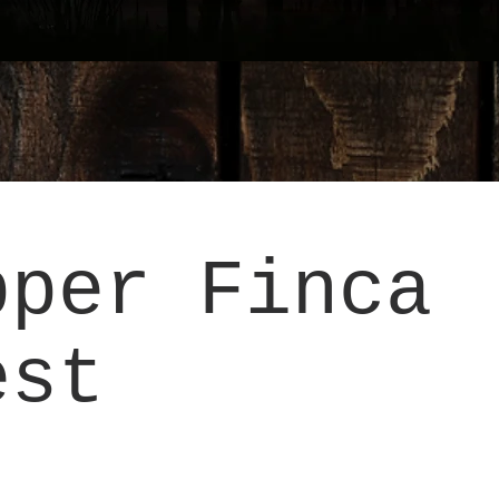
pper Finca
est