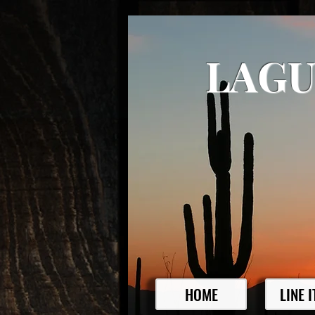
LAGU
HOME
LINE 