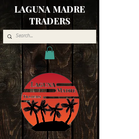
LAGUNA MADRE
TRADERS