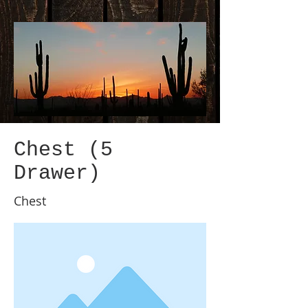
Chest (5
Drawer)
Chest