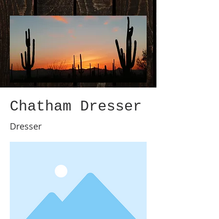
Chatham Dresser
Dresser