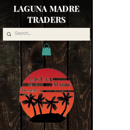
LAGUNA MADRE
TRADERS