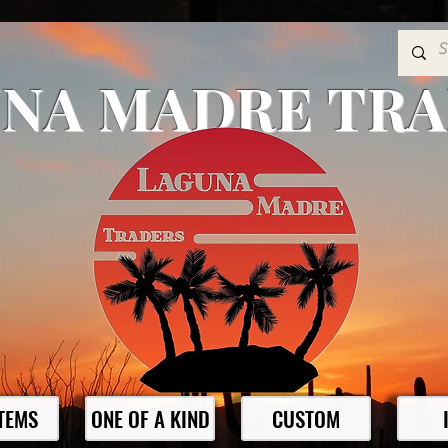
NA MADRE TR
ITEMS
ONE OF A KIND
CUSTOM