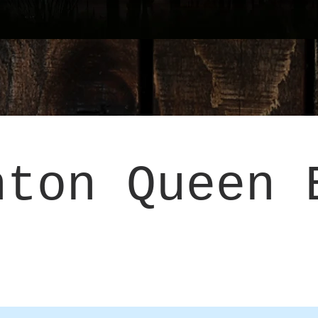
hton Queen 