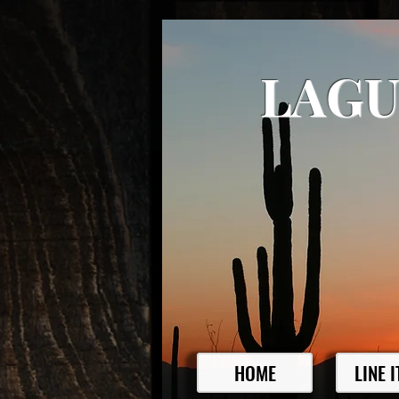
LAGU
HOME
LINE 