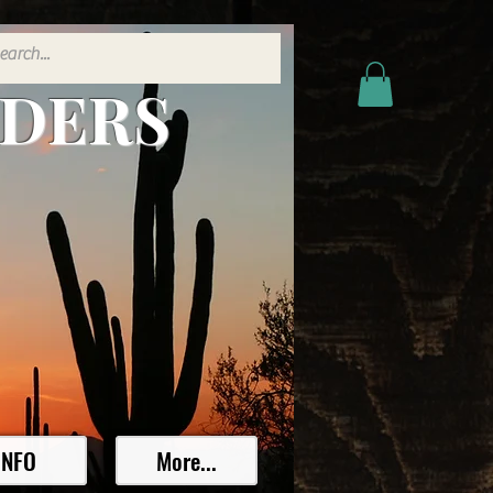
ADERS
INFO
More...