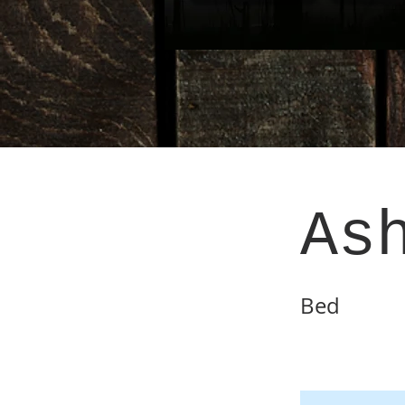
As
Bed