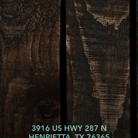
3916 US HWY 287 N
HENRIETTA, TX 76365