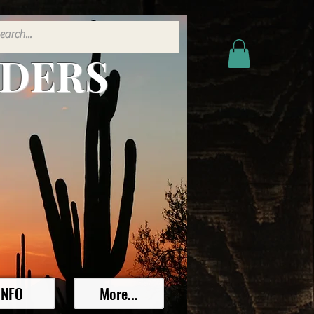
ADERS
INFO
More...