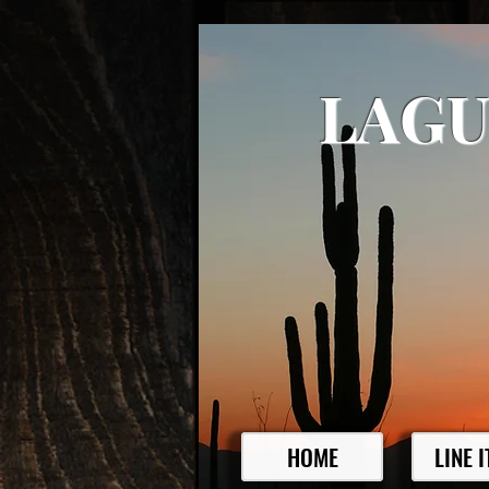
LAGU
HOME
LINE 