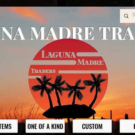
NA MADRE TR
ITEMS
ONE OF A KIND
CUSTOM