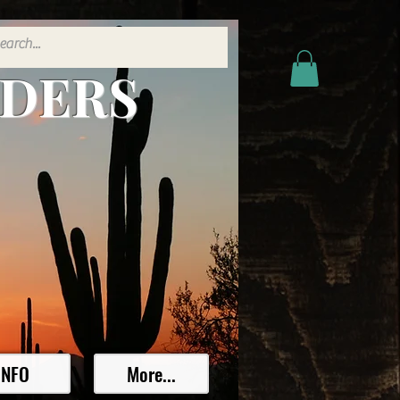
ADERS
INFO
More...