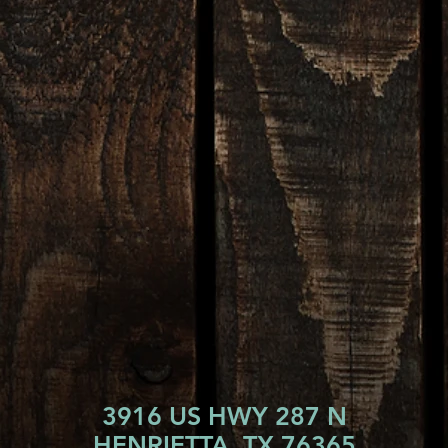
3916 US HWY 287 N
HENRIETTA, TX 76365