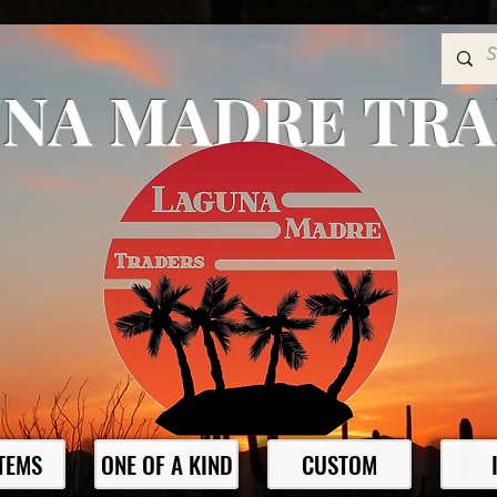
NA MADRE TR
ITEMS
ONE OF A KIND
CUSTOM