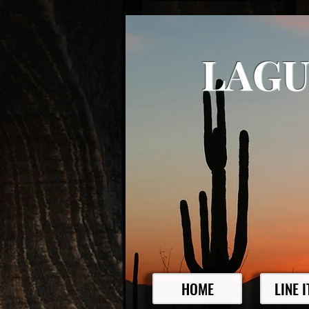
LAGU
HOME
LINE 