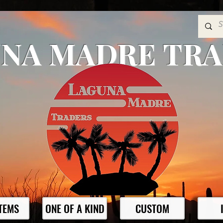
NA MADRE TR
ITEMS
ONE OF A KIND
CUSTOM