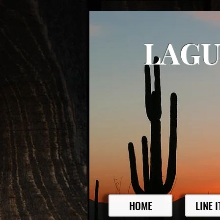
LAGU
HOME
LINE 