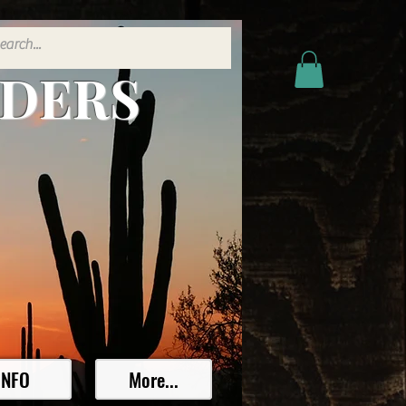
ADERS
INFO
More...