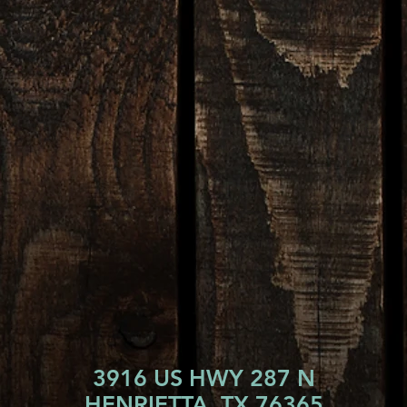
3916 US HWY 287 N
HENRIETTA, TX 76365