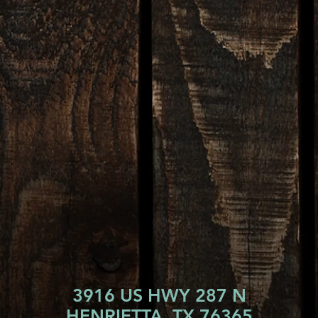
3916 US HWY 287 N
HENRIETTA, TX 76365