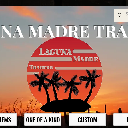
NA MADRE TR
ITEMS
ONE OF A KIND
CUSTOM