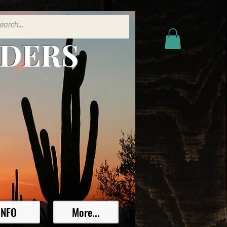
ADERS
INFO
More...