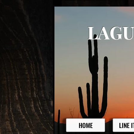
LAGU
HOME
LINE 