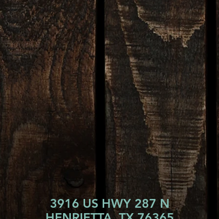
3916 US HWY 287 N
HENRIETTA, TX 76365