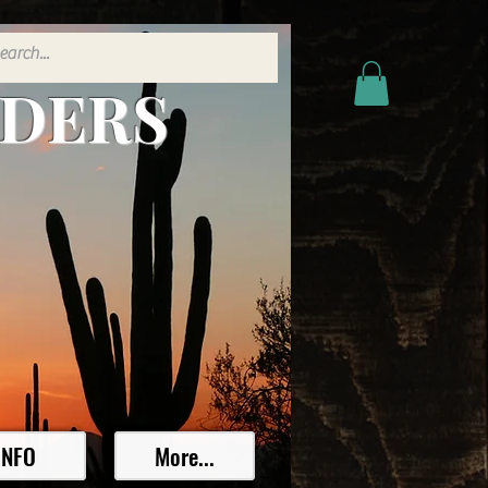
ADERS
INFO
More...