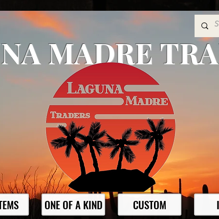
NA MADRE TR
ITEMS
ONE OF A KIND
CUSTOM