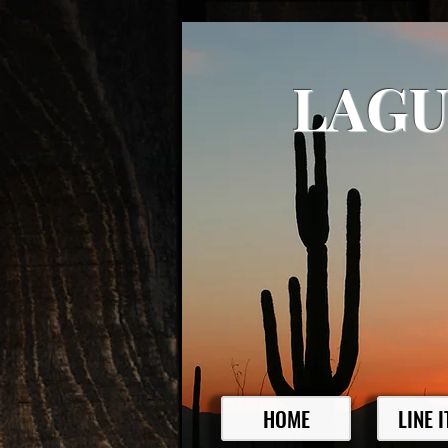
LAGU
HOME
LINE 