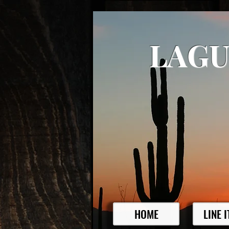
LAGU
HOME
LINE 