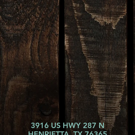
3916 US HWY 287 N
HENRIETTA, TX 76365