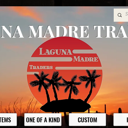
NA MADRE TR
ITEMS
ONE OF A KIND
CUSTOM