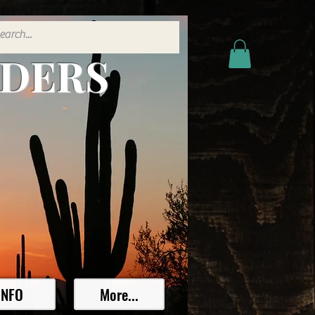
ADERS
INFO
More...