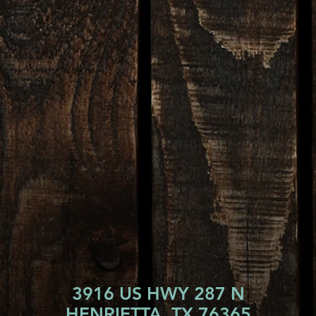
3916 US HWY 287 N
HENRIETTA, TX 76365