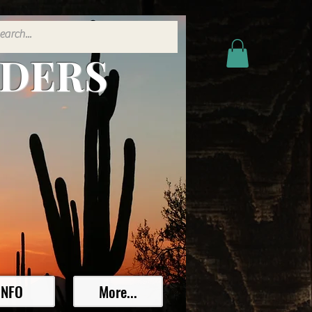
ADERS
INFO
More...