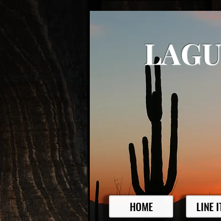
LAGU
HOME
LINE 