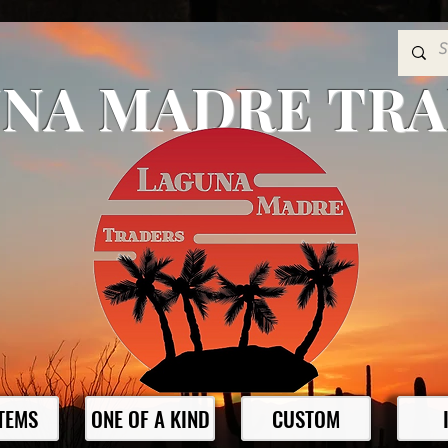
NA MADRE TR
ITEMS
ONE OF A KIND
CUSTOM